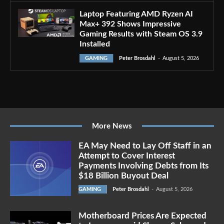
Laptop Featuring AMD Ryzen AI
Max+ 392 Shows Impressive
Gaming Results with Steam OS 3.9
Installed
GAMING
Peter Brosdahl
-
August 5, 2026
More News
EA May Need to Lay Off Staff in an
Attempt to Cover Interest
Payments Involving Debts from Its
$18 Billion Buyout Deal
GAMING
Peter Brosdahl
-
August 5, 2026
Motherboard Prices Are Expected