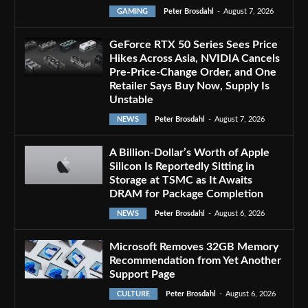
GAMING
Peter Brosdahl
-
August 7, 2026
GeForce RTX 50 Series Sees Price
Hikes Across Asia, NVIDIA Cancels
Pre-Price-Change Order, and One
Retailer Says Buy Now, Supply Is
Unstable
NEWS
Peter Brosdahl
-
August 7, 2026
A Billion-Dollar’s Worth of Apple
Silicon Is Reportedly Sitting in
Storage at TSMC as It Awaits
DRAM for Package Completion
NEWS
Peter Brosdahl
-
August 6, 2026
Microsoft Removes 32GB Memory
Recommendation from Yet Another
Support Page
CULTURE
Peter Brosdahl
-
August 6, 2026