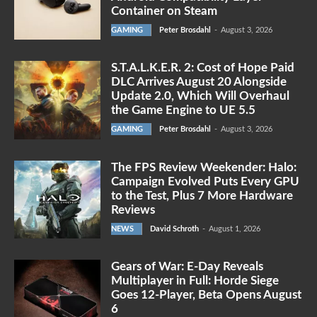
Container on Steam
GAMING
Peter Brosdahl
-
August 3, 2026
S.T.A.L.K.E.R. 2: Cost of Hope Paid
DLC Arrives August 20 Alongside
Update 2.0, Which Will Overhaul
the Game Engine to UE 5.5
GAMING
Peter Brosdahl
-
August 3, 2026
The FPS Review Weekender: Halo:
Campaign Evolved Puts Every GPU
to the Test, Plus 7 More Hardware
Reviews
NEWS
David Schroth
-
August 1, 2026
Gears of War: E-Day Reveals
Multiplayer in Full: Horde Siege
Goes 12-Player, Beta Opens August
6