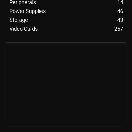
Peripherals
14
Power Supplies
46
Storage
43
Video Cards
257