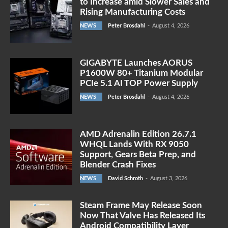
to Increase amid Slower Sales and
Rising Manufacturing Costs
NEWS
Peter Brosdahl
-
August 4, 2026
GIGABYTE Launches AORUS
P1600W 80+ Titanium Modular
PCIe 5.1 AI TOP Power Supply
NEWS
Peter Brosdahl
-
August 4, 2026
AMD Adrenalin Edition 26.7.1
WHQL Lands With RX 9050
Support, Gears Beta Prep, and
Blender Crash Fixes
NEWS
David Schroth
-
August 3, 2026
Steam Frame May Release Soon
Now That Valve Has Released Its
Android Compatibility Layer