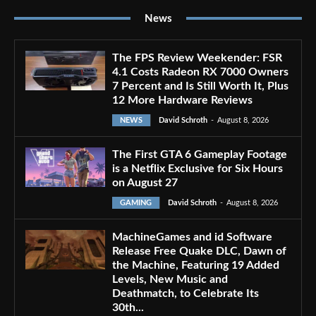
News
The FPS Review Weekender: FSR
4.1 Costs Radeon RX 7000 Owners
7 Percent and Is Still Worth It, Plus
12 More Hardware Reviews
NEWS
David Schroth
-
August 8, 2026
The First GTA 6 Gameplay Footage
is a Netflix Exclusive for Six Hours
on August 27
GAMING
David Schroth
-
August 8, 2026
MachineGames and id Software
Release Free Quake DLC, Dawn of
the Machine, Featuring 19 Added
Levels, New Music and
Deathmatch, to Celebrate Its
30th...