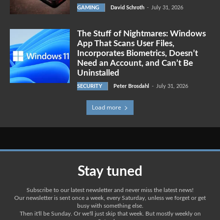
GAMING
David Schroth
-
July 31, 2026
The Stuff of Nightmares: Windows
App That Scans User Files,
Incorporates Biometrics, Doesn’t
Need an Account, and Can’t Be
Uninstalled
SECURITY
Peter Brosdahl
-
July 31, 2026
Load more
Stay tuned
Subscribe to our latest newsletter and never miss the latest news!
Our newsletter is sent once a week, every Saturday, unless we forget or get
busy with something else.
Then it'll be Sunday. Or we'll just skip that week. But mostly weekly on