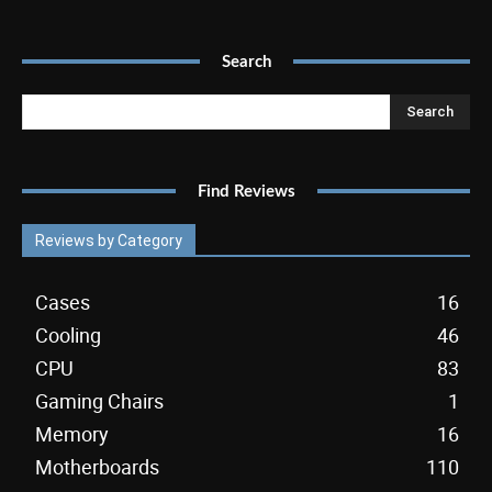
Search
Search
Find Reviews
Reviews by Category
Cases
16
Cooling
46
CPU
83
Gaming Chairs
1
Memory
16
Motherboards
110