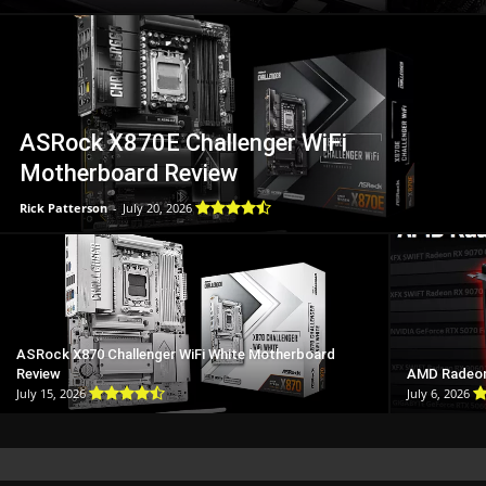
ASRock X870E Challenger WiFi
Motherboard Review
Rick Patterson
-
July 20, 2026
ASRock X870 Challenger WiFi White Motherboard
Review
AMD Radeon
July 15, 2026
July 6, 2026