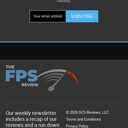
Saturday.
SUBSCRIBE
Our weekly newsletter
© 2026 DCS Reviews, LLC.
includes a recap of our
Terms and Conditions
reviews and a run down
Privacy Policy