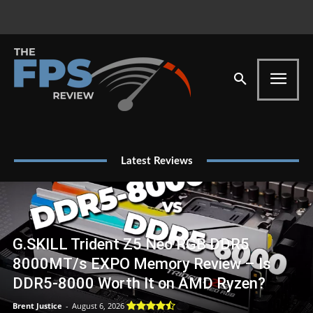
Latest Reviews
G.SKILL Trident Z5 Neo RGB DDR5
8000MT/s EXPO Memory Review – Is
DDR5-8000 Worth It on AMD Ryzen?
Brent Justice
-
August 6, 2026